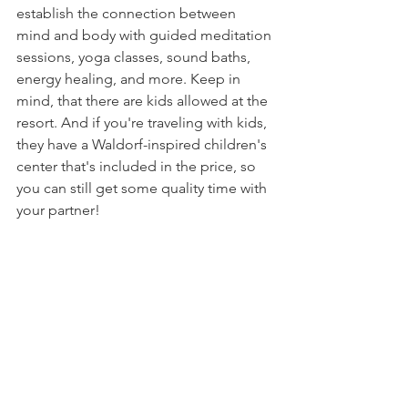
establish the connection between 
mind and body with guided meditation 
sessions, yoga classes, sound baths, 
energy healing, and more. Keep in 
mind, that there are kids allowed at the 
resort. And if you're traveling with kids, 
they have a Waldorf-inspired children's 
center that's included in the price, so 
you can still get some quality time with 
your partner!