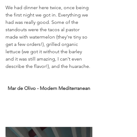
We had dinner here twice, once being 
the first night we got in. Everything we 
had was really good. Some of the 
standouts were the tacos al pastor 
made with watermelon (they're tiny so 
get a few orders!), grilled organic 
lettuce (we got it without the barley 
and it was still amazing, I can't even 
describe the flavor!), and the huarache. 
Mar de Olivo - Modern Mediterranean