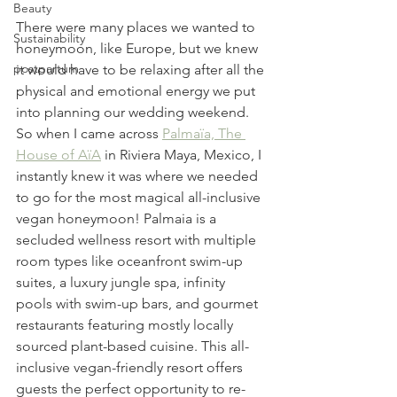
Beauty
There were many places we wanted to 
Sustainability
honeymoon, like Europe, but we knew 
postpartum
it would have to be relaxing after all the 
physical and emotional energy we put 
into planning our wedding weekend. 
So when I came across 
Palmaïa, The 
House of AïA
 in Riviera Maya, Mexico, I 
instantly knew it was where we needed 
to go for the most magical all-inclusive 
vegan honeymoon! Palmaia is a 
secluded wellness resort with multiple 
room types like oceanfront swim-up 
suites, a luxury jungle spa, infinity 
pools with swim-up bars, and gourmet 
restaurants featuring mostly locally 
sourced plant-based cuisine. This all-
inclusive vegan-friendly resort offers 
guests the perfect opportunity to re-