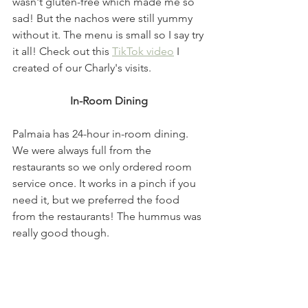
wasn't gluten-free which made me so 
sad! But the nachos were still yummy 
without it. The menu is small so I say try 
it all! Check out this 
TikTok video
 I 
created of our Charly's visits.
In-Room Dining 
Palmaia has 24-hour in-room dining. 
We were always full from the 
restaurants so we only ordered room 
service once. It works in a pinch if you 
need it, but we preferred the food 
from the restaurants! The hummus was 
really good though. 
Beach/Pool Dining