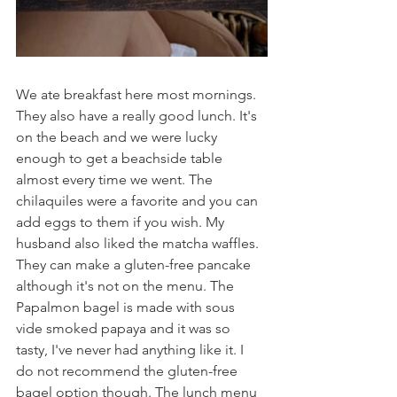
We ate breakfast here most mornings. 
They also have a really good lunch. It's 
on the beach and we were lucky 
enough to get a beachside table 
almost every time we went. The 
chilaquiles were a favorite and you can 
add eggs to them if you wish. My 
husband also liked the matcha waffles. 
They can make a gluten-free pancake 
although it's not on the menu. The 
Papalmon bagel is made with sous 
vide smoked papaya and it was so 
tasty, I've never had anything like it. I 
do not recommend the gluten-free 
bagel option though. The lunch menu 