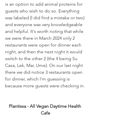
is an option to add animal proteins for 
guests who wish to do so. Everything 
was labeled (I did find a mistake or two) 
and everyone was very knowledgeable 
and helpful. It's worth noting that while 
we were there in March 2024 only 2 
restaurants were open for dinner each 
night, and then the next night it would 
switch to the other 2 (the 4 being Su 
Casa, Lek, Mar, Ume). On our last night 
there we did notice 3 restaurants open 
for dinner, which I'm guessing is 
because more guests were checking in.
Plantissa - All Vegan Daytime Health 
Cafe