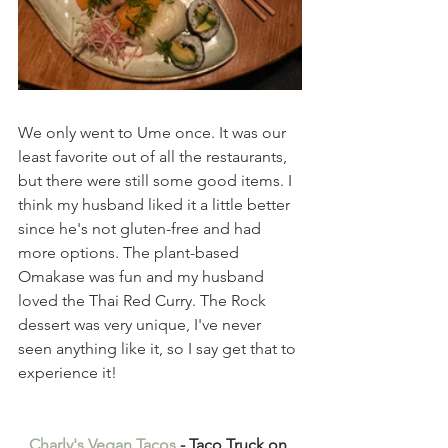
We only went to Ume once. It was our 
least favorite out of all the restaurants, 
but there were still some good items. I 
think my husband liked it a little better 
since he's not gluten-free and had 
more options. The plant-based 
Omakase was fun and my husband 
loved the Thai Red Curry. The Rock 
dessert was very unique, I've never 
seen anything like it, so I say get that to 
experience it!
Charly's Vegan Tacos
 - Taco Truck on 