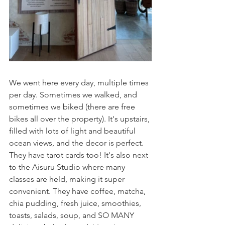
We went here every day, multiple times 
per day. Sometimes we walked, and 
sometimes we biked (there are free 
bikes all over the property). It's upstairs, 
filled with lots of light and beautiful 
ocean views, and the decor is perfect. 
They have tarot cards too! It's also next 
to the Aisuru Studio where many 
classes are held, making it super 
convenient. They have coffee, matcha, 
chia pudding, fresh juice, smoothies, 
toasts, salads, soup, and SO MANY 