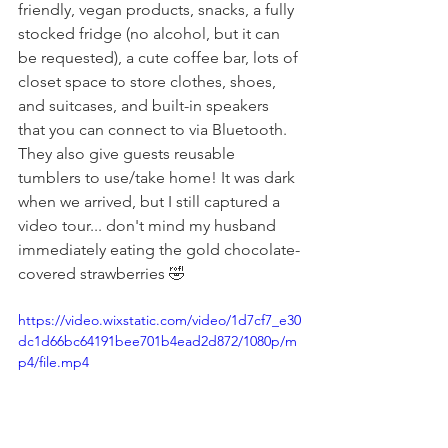
friendly, vegan products, snacks, a fully 
stocked fridge (no alcohol, but it can 
be requested), a cute coffee bar, lots of 
closet space to store clothes, shoes, 
and suitcases, and built-in speakers 
that you can connect to via Bluetooth. 
They also give guests reusable 
tumblers to use/take home! It was dark 
when we arrived, but I still captured a 
video tour... don't mind my husband 
immediately eating the gold chocolate-
covered strawberries 🤣
https://video.wixstatic.com/video/1d7cf7_e30
dc1d66bc64191bee701b4ead2d872/1080p/m
p4/file.mp4