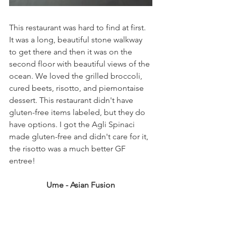
This restaurant was hard to find at first. 
It was a long, beautiful stone walkway 
to get there and then it was on the 
second floor with beautiful views of the 
ocean. We loved the grilled broccoli, 
cured beets, risotto, and piemontaise 
dessert. This restaurant didn't have 
gluten-free items labeled, but they do 
have options. I got the Agli Spinaci 
made gluten-free and didn't care for it, 
the risotto was a much better GF 
entree!  
Ume - Asian Fusion