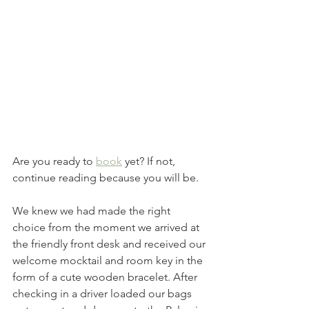
Are you ready to 
book
 yet? If not, 
continue reading because you will be. 
We knew we had made the right 
choice from the moment we arrived at 
the friendly front desk and received our 
welcome mocktail and room key in the 
form of a cute wooden bracelet. After 
checking in a driver loaded our bags 