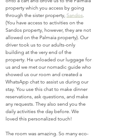
onto a cart and drove us to the Palmaia 
property which you access by going 
through the sister property, 
Sandos
. 
(You have access to activities on the 
Sandos property, however, they are not 
allowed on the Palmaia property). Our 
driver took us to our adults-only 
building at the very end of the 
property. He unloaded our luggage for 
us and we met our nomadic guide who 
showed us our room and created a 
WhatsApp chat to assist us during our 
stay. You use this chat to make dinner 
reservations, ask questions, and make 
any requests. They also send you the 
daily activities the day before. We 
loved this personalized touch! 
The room was amazing. So many eco-