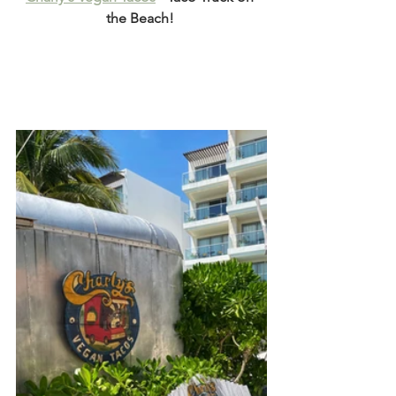
the Beach! 