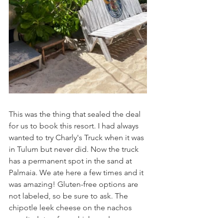
This was the thing that sealed the deal 
for us to book this resort. I had always 
wanted to try Charly's Truck when it was 
in Tulum but never did. Now the truck 
has a permanent spot in the sand at 
Palmaia. We ate here a few times and it 
was amazing! Gluten-free options are 
not labeled, so be sure to ask. The 
chipotle leek cheese on the nachos 