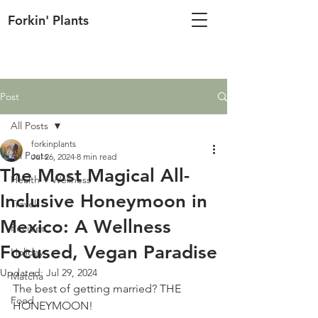
Forkin' Plants
Post
All Posts
forkinplants
All Posts
Jul 26, 2024
8 min read
The Most Magical All-
Health + Wellness
Inclusive Honeymoon in
Travel
Mexico: A Wellness
Recipes
Focused, Vegan Paradise
Holiday
Updated:
Jul 29, 2024
Matcha
The best of getting married? THE 
Food
HONEYMOON!