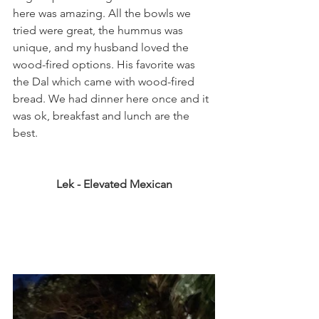
here was amazing. All the bowls we 
tried were great, the hummus was 
unique, and my husband loved the 
wood-fired options. His favorite was 
the Dal which came with wood-fired 
bread. We had dinner here once and it 
was ok, breakfast and lunch are the 
best. 
Lek - Elevated Mexican