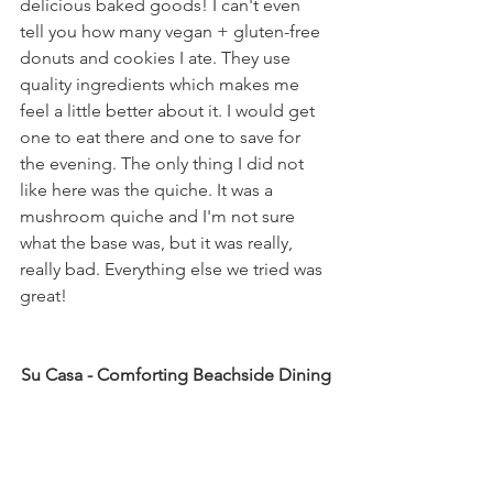
delicious baked goods! I can't even 
tell you how many vegan + gluten-free 
donuts and cookies I ate. They use 
quality ingredients which makes me 
feel a little better about it. I would get 
one to eat there and one to save for 
the evening. The only thing I did not 
like here was the quiche. It was a 
mushroom quiche and I'm not sure 
what the base was, but it was really, 
really bad. Everything else we tried was 
great!
Su Casa - Comforting Beachside Dining