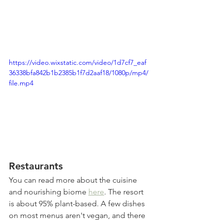
https://video.wixstatic.com/video/1d7cf7_eaf
36338bfa842b1b2385b1f7d2aaf18/1080p/mp4/
file.mp4
Restaurants
You can read more about the cuisine 
and nourishing biome 
here
. The resort 
is about 95% plant-based. A few dishes 
on most menus aren't vegan, and there 