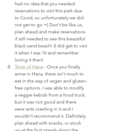
had no idea that you needed 
reservations to visit this park due 
to Covid, so unfortunately we did 
not get to go =( Don't be like us, 
plan ahead and make reservations 
if still needed to see this beautiful 
black sand beach! (I did get to visit 
it when I was 16 and remember 
loving it then)
Town of Hana
 - Once you finally 
arrive in Hana, there isn't much to 
eat in the way of vegan and gluten-
free options. I was able to modify 
a veggie kebob from a food truck, 
but it was not good and there 
were ants crawling in it and I 
wouldn't recommend it. Definitely 
plan ahead with snacks, or stock 
up at the fruit stands along the 