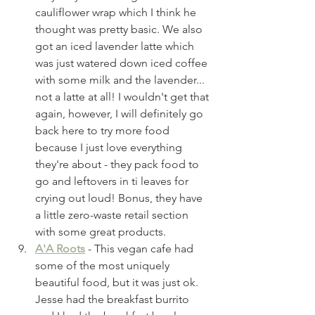
cauliflower wrap which I think he 
thought was pretty basic. We also 
got an iced lavender latte which 
was just watered down iced coffee 
with some milk and the lavender... 
not a latte at all! I wouldn't get that 
again, however, I will definitely go 
back here to try more food 
because I just love everything 
they're about - they pack food to 
go and leftovers in ti leaves for 
crying out loud! Bonus, they have 
a little zero-waste retail section 
with some great products. 
A'A Roots
 - This vegan cafe had 
some of the most uniquely 
beautiful food, but it was just ok. 
Jesse had the breakfast burrito 