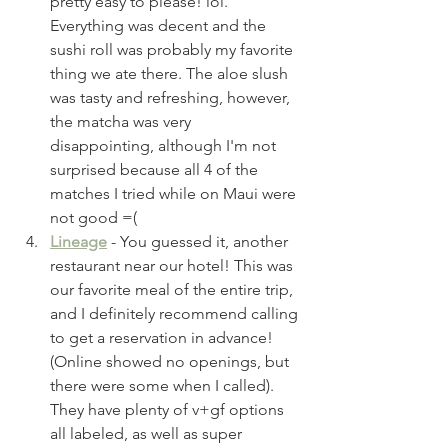
pretty easy to please! lol. 
Everything was decent and the 
sushi roll was probably my favorite 
thing we ate there. The aloe slush 
was tasty and refreshing, however, 
the matcha was very 
disappointing, although I'm not 
surprised because all 4 of the 
matches I tried while on Maui were 
not good =( 
Lineage
 - You guessed it, another 
restaurant near our hotel! This was 
our favorite meal of the entire trip, 
and I definitely recommend calling 
to get a reservation in advance! 
(Online showed no openings, but 
there were some when I called). 
They have plenty of v+gf options 
all labeled, as well as super 