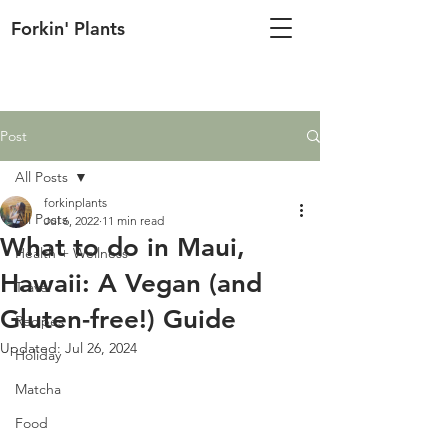
Forkin' Plants
Post
All Posts
forkinplants
All Posts
Jul 6, 2022
11 min read
What to do in Maui,
Health + Wellness
Hawaii: A Vegan (and
Travel
Gluten-free!) Guide
Recipes
Updated:
Jul 26, 2024
Holiday
Matcha
Food