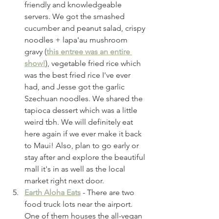
friendly and knowledgeable 
servers. We got the smashed 
cucumber and peanut salad, crispy 
noodles + lapa'au mushroom 
gravy (
this entree was an entire 
show!
), vegetable fried rice which 
was the best fried rice I've ever 
had, and Jesse got the garlic 
Szechuan noodles. We shared the 
tapioca dessert which was a little 
weird tbh. We will definitely eat 
here again if we ever make it back 
to Maui! Also, plan to go early or 
stay after and explore the beautiful 
mall it's in as well as the local 
market right next door. 
Earth Aloha Eats
 - There are two 
food truck lots near the airport. 
One of them houses the all-vegan 