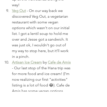
way!
Veg Out
 - On our way back we 
discovered Veg Out, a vegetarian 
restaurant with some vegan 
options which wasn't on our initial 
list. I got a lentil soup to hold me 
over and Jesse got a sandwich. It 
was just ok, I wouldn't go out of 
my way to stop here, but it'll work 
in a pinch.
Artisan Ice Cream
 by 
Cafe de Amis
- Our last stop of the Hana trip was 
for more food and ice cream! (I'm 
now realizing our first "activities" 
listing is a lot of food 😂). Cafe de 
Amis has some vegan options 
(double-check to confirm GF 
options) and was decent, plus they 