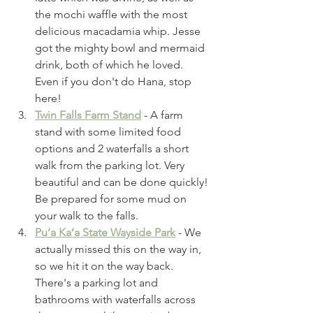
the mochi waffle with the most 
delicious macadamia whip. Jesse 
got the mighty bowl and mermaid 
drink, both of which he loved. 
Even if you don't do Hana, stop 
here! 
Twin Falls Farm Stand
- A farm 
stand with some limited food 
options and 2 waterfalls a short 
walk from the parking lot. Very 
beautiful and can be done quickly! 
Be prepared for some mud on 
your walk to the falls.
Pu’a Ka’a State Wayside Park
 - We 
actually missed this on the way in, 
so we hit it on the way back. 
There's a parking lot and 
bathrooms with waterfalls across 