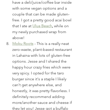
have a deli/juice/coffee bar inside 
with some vegan options and a 
couple that can be made gluten-
free. I got a pretty good acai bowl 
that I ate at 
Ulua Beach
,
 while on 
my newly purchased wrap from 
above!
Moku Roots
 - This is a really neat 
zero-waste, plant-based restaurant 
in Lahaina with lots of gluten-free 
options. Jesse and I shared the 
happy hour crazy fries which were 
very spicy. I opted for the taro 
burger since it's a staple I likely 
can't get anywhere else, and 
honestly, it was pretty flavorless. I 
definitely recommend adding 
more/another sauce and cheese if 
they let you! Jesse got a buffalo 