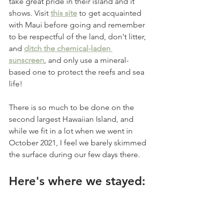
take great pride in their island and it 
shows. Visit 
this site
 to get acquainted 
with Maui before going and remember 
to be respectful of the land, don't litter, 
and 
ditch the chemical-laden 
sunscreen
, and only use a mineral-
based one to protect the reefs and sea 
life! 
There is so much to be done on the 
second largest Hawaiian Island, and 
while we fit in a lot when we went in 
October 2021, I feel we barely skimmed 
the surface during our few days there. 
Here's where we stayed: