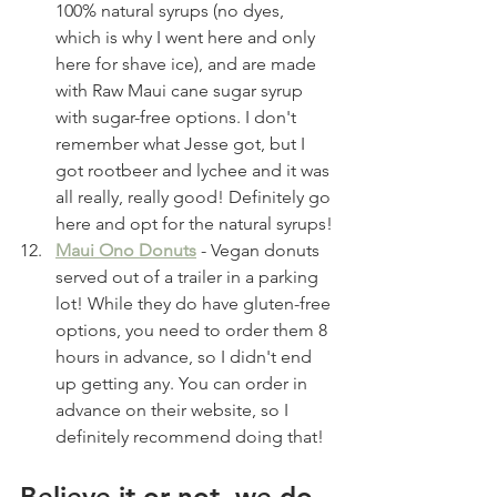
100% natural syrups (no dyes, 
which is why I went here and only 
here for shave ice), and are made 
with Raw Maui cane sugar syrup 
with sugar-free options. I don't 
remember what Jesse got, but I 
got rootbeer and lychee and it was 
all really, really good! Definitely go 
here and opt for the natural syrups!
Maui Ono Donuts
 - Vegan donuts 
served out of a trailer in a parking 
lot! While they do have gluten-free 
options, you need to order them 8 
hours in advance, so I didn't end 
up getting any. You can order in 
advance on their website, so I 
definitely recommend doing that! 
Believe it or not, we do 