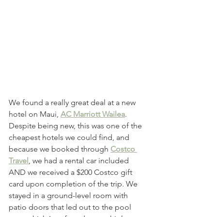
We found a really great deal at a new 
hotel on Maui, 
AC Marriott Wailea
. 
Despite being new, this was one of the 
cheapest hotels we could find, and 
because we booked through 
Costco 
Travel
, we had a rental car included 
AND we received a $200 Costco gift 
card upon completion of the trip. We 
stayed in a ground-level room with 
patio doors that led out to the pool 