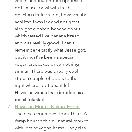
vegan and gluten-free options. I 
got an acai bowl with fresh, 
delicious fruit on top, however, the 
acai itself was icy and not great. I 
also got a baked banana donut 
which tasted like banana bread 
and was realllly good! I can't 
remember exactly what Jesse got, 
but it must've been a special, 
vegan crabcakes or something 
similar! There was a really cool 
store a couple of doors to the 
right where I got beautiful 
Hawaiian wraps that doubled as a 
beach blanket. 
Hawaiian Moons Natural Foods
 - 
The next center over from That's A 
Wrap houses this all-natural market 
with lots of vegan items. They also 