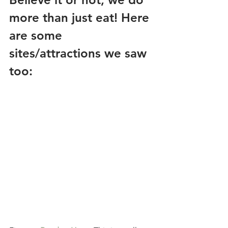
more than just eat! Here 
are some 
sites/attractions we saw 
too: