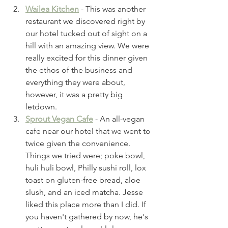
Wailea Kitchen
 - This was another 
restaurant we discovered right by 
our hotel tucked out of sight on a 
hill with an amazing view. We were 
really excited for this dinner given 
the ethos of the business and 
everything they were about, 
however, it was a pretty big 
letdown. 
Sprout Vegan Cafe
 - An all-vegan 
cafe near our hotel that we went to 
twice given the convenience. 
Things we tried were; poke bowl, 
huli huli bowl, Philly sushi roll, lox 
toast on gluten-free bread, aloe 
slush, and an iced matcha. Jesse 
liked this place more than I did. If 
you haven't gathered by now, he's 