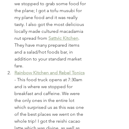
we stopped to grab some food for 
the plane; I got a tofu musubi for 
my plane food and it was really 
tasty. I also got the most delicious 
locally made cultured macadamia 
nut spread from 
Sattvic Kitchen
. 
They have many prepared items 
and a salad/hot foods bar, in 
addition to your standard market 
fare. 
Rainbow Kitchen and Rebel Tonics
- This food truck opens at 7:30am 
and is where we stopped for 
breakfast and caffeine. We were 
the only ones in the entire lot 
which surprised us as this was one 
of the best places we went on the 
whole trip! I got the reishi cacao 
latte which was divine, as well as 