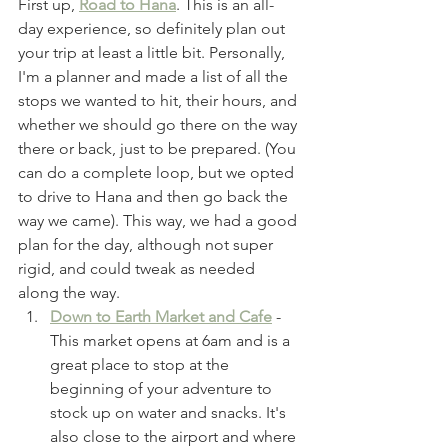
First up, 
Road to Hana
. This is an all-
day experience, so definitely plan out 
your trip at least a little bit. Personally, 
I'm a planner and made a list of all the 
stops we wanted to hit, their hours, and 
whether we should go there on the way 
there or back, just to be prepared. (You 
can do a complete loop, but we opted 
to drive to Hana and then go back the 
way we came). This way, we had a good 
plan for the day, although not super 
rigid, and could tweak as needed 
along the way. 
Down to Earth Market and Cafe
- 
This market opens at 6am and is a 
great place to stop at the 
beginning of your adventure to 
stock up on water and snacks. It's 
also close to the airport and where 