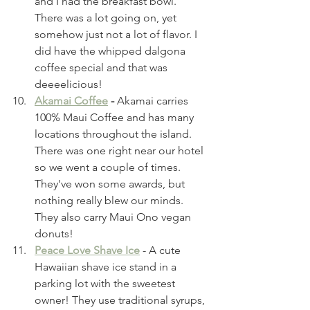
and I had the breakfast bowl. 
There was a lot going on, yet 
somehow just not a lot of flavor. I 
did have the whipped dalgona 
coffee special and that was 
deeeelicious! 
Akamai Coffee
 - 
Akamai carries 
100% Maui Coffee and has many 
locations throughout the island. 
There was one right near our hotel 
so we went a couple of times. 
They've won some awards, but 
nothing really blew our minds. 
They also carry Maui Ono vegan 
donuts!
Peace Love Shave Ice
 - A cute 
Hawaiian shave ice stand in a 
parking lot with the sweetest 
owner! They use traditional syrups, 