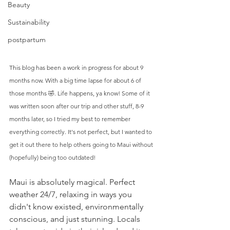
Beauty
Sustainability
postpartum
This blog has been a work in progress for about 9 
months now. With a big time lapse for about 6 of 
those months 🤣. Life happens, ya know! Some of it 
was written soon after our trip and other stuff, 8-9 
months later, so I tried my best to remember 
everything correctly. It's not perfect, but I wanted to 
get it out there to help others going to Maui without 
(hopefully) being too outdated!
Maui is absolutely magical. Perfect 
weather 24/7, relaxing in ways you 
didn't know existed, environmentally 
conscious, and just stunning. Locals 