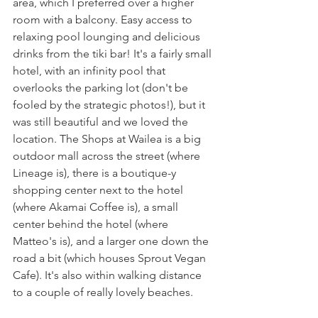
area, which I preferred over a higher 
room with a balcony. Easy access to 
relaxing pool lounging and delicious 
drinks from the tiki bar! It's a fairly small 
hotel, with an infinity pool that 
overlooks the parking lot (don't be 
fooled by the strategic photos!), but it 
was still beautiful and we loved the 
location. The Shops at Wailea is a big 
outdoor mall across the street (where 
Lineage is), there is a boutique-y 
shopping center next to the hotel 
(where Akamai Coffee is), a small 
center behind the hotel (where 
Matteo's is), and a larger one down the 
road a bit (which houses Sprout Vegan 
Cafe). It's also within walking distance 
to a couple of really lovely beaches. 