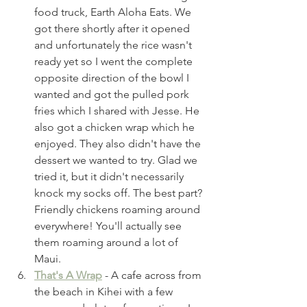
food truck, Earth Aloha Eats. We 
got there shortly after it opened 
and unfortunately the rice wasn't 
ready yet so I went the complete 
opposite direction of the bowl I 
wanted and got the pulled pork 
fries which I shared with Jesse. He 
also got a chicken wrap which he 
enjoyed. They also didn't have the 
dessert we wanted to try. Glad we 
tried it, but it didn't necessarily 
knock my socks off. The best part? 
Friendly chickens roaming around 
everywhere! You'll actually see 
them roaming around a lot of 
Maui. 
That's A Wrap
 - A cafe across from 
the beach in Kihei with a few 