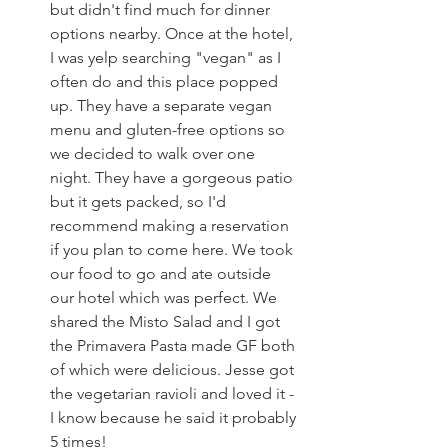
but didn't find much for dinner 
options nearby. Once at the hotel, 
I was yelp searching "vegan" as I 
often do and this place popped 
up. They have a separate vegan 
menu and gluten-free options so 
we decided to walk over one 
night. They have a gorgeous patio 
but it gets packed, so I'd 
recommend making a reservation 
if you plan to come here. We took 
our food to go and ate outside 
our hotel which was perfect. We 
shared the Misto Salad and I got 
the Primavera Pasta made GF both 
of which were delicious. Jesse got 
the vegetarian ravioli and loved it - 
I know because he said it probably 
5 times!