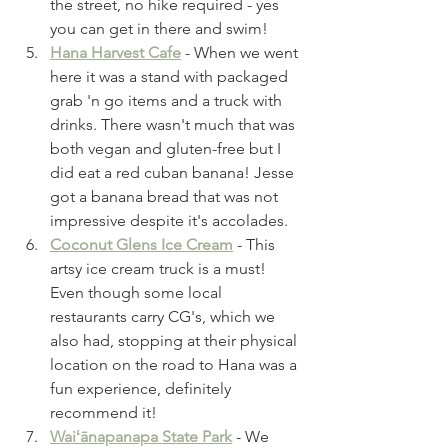
the street, no hike required - yes 
you can get in there and swim!
Hana Harvest Cafe
 - When we went 
here it was a stand with packaged 
grab 'n go items and a truck with 
drinks. There wasn't much that was 
both vegan and gluten-free but I 
did eat a red cuban banana! Jesse 
got a banana bread that was not 
impressive despite it's accolades. 
Coconut Glens Ice Cream
 - This 
artsy ice cream truck is a must! 
Even though some local 
restaurants carry CG's, which we 
also had, stopping at their physical 
location on the road to Hana was a 
fun experience, definitely 
recommend it! 
Waiʻānapanapa State Park
 - We 