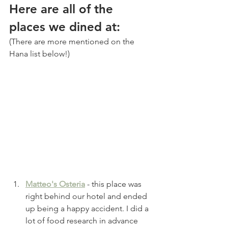
Here are all of the 
places we dined at:
(There are more mentioned on the 
Hana list below!)
Matteo's Osteria
 - this place was 
right behind our hotel and ended 
up being a happy accident. I did a 
lot of food research in advance 