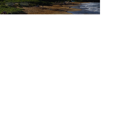
Sustainability
postpartum