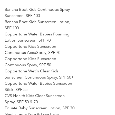
Banana Boat Kids Continuous Spray 
Sunscreen, SPF 100
Banana Boat Kids Sunscreen Lotion, 
SPF 100
Coppertone Water Babies Foaming 
Lotion Sunscreen, SPF 70
Coppertone Kids Sunscreen 
Continuous AccuSpray, SPF 70
Coppertone Kids Sunscreen 
Continuous Spray, SPF 50
Coppertone Wet’n Clear Kids 
Sunscreen Continuous Spray, SPF 50+
Coppertone Water Babies Sunscreen 
Stick, SPF 55
CVS Health Kids Clear Sunscreen 
Spray, SPF 50 & 70
Equate Baby Sunscreen Lotion, SPF 70
Neutrogena Pure & Free Baby 