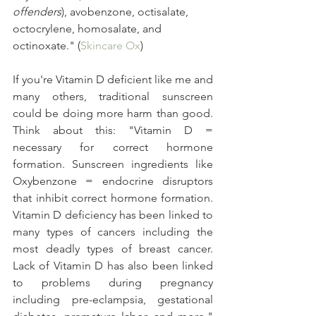
offenders
), avobenzone, octisalate, 
octocrylene, homosalate, and 
octinoxate." (
Skincare Ox
)
If you're Vitamin D deficient like me and 
many others, traditional sunscreen 
could be doing more harm than good. 
Think about this: "Vitamin D = 
necessary for correct hormone 
formation. Sunscreen ingredients like 
Oxybenzone = endocrine disruptors 
that inhibit correct hormone formation. 
Vitamin D deficiency has been linked to 
many types of cancers including the 
most deadly types of breast cancer. 
Lack of Vitamin D has also been linked 
to problems during pregnancy 
including pre-eclampsia, gestational 