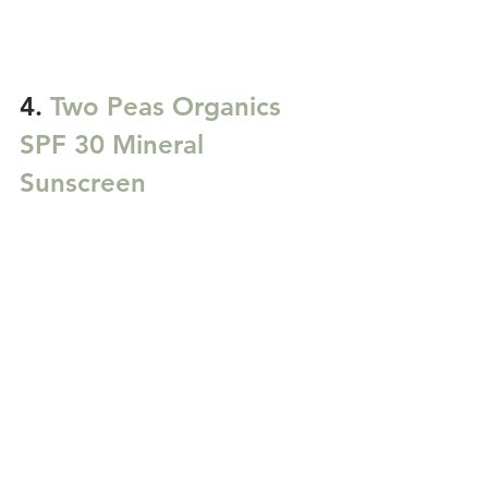
4. 
Two Peas Organics 
SPF 30 Mineral 
Sunscreen