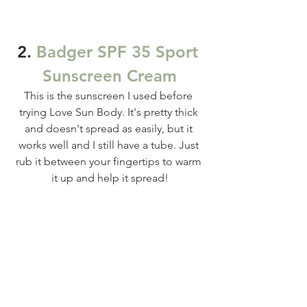
2. 
Badger SPF 35 Sport 
Sunscreen Cream
This is the sunscreen I used before 
trying Love Sun Body. It's pretty thick 
and doesn't spread as easily, but it 
works well and I still have a tube. Just 
rub it between your fingertips to warm 
it up and help it spread!