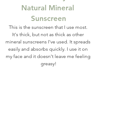
Natural Mineral 
Sunscreen
This is the sunscreen that I use most. 
It's thick, but not as thick as other 
mineral sunscreens I've used. It spreads 
easily and absorbs quickly. I use it on 
my face and it doesn't leave me feeling 
greasy!