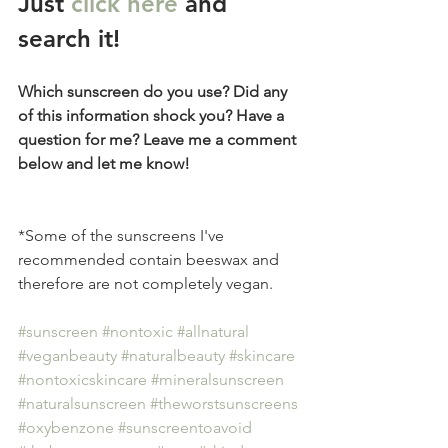
Just 
click here
 and 
search it!
Which sunscreen do you use? Did any 
of this information shock you? Have a 
question for me? Leave me a comment 
below and let me know! 
*Some of the sunscreens I've 
recommended contain beeswax and 
therefore are not completely vegan. 
#sunscreen
#nontoxic
#allnatural
#veganbeauty
#naturalbeauty
#skincare
#nontoxicskincare
#mineralsunscreen
#naturalsunscreen
#theworstsunscreens
#oxybenzone
#sunscreentoavoid