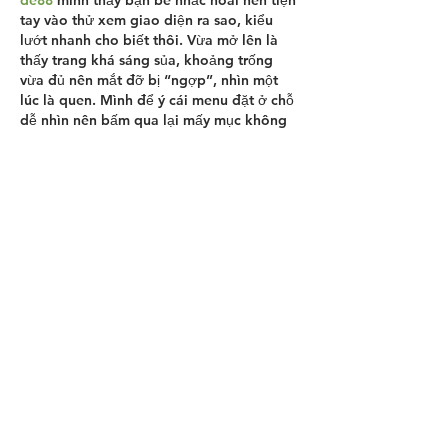
tay vào thử xem giao diện ra sao, kiểu 
lướt nhanh cho biết thôi. Vừa mở lên là 
thấy trang khá sáng sủa, khoảng trống 
vừa đủ nên mắt đỡ bị “ngợp”, nhìn một 
lúc là quen. Mình để ý cái menu đặt ở chỗ 
dễ nhìn nên bấm qua lại mấy mục không 
phải dò tìm, cảm giác phản hồi cũng 
nhanh. Nội dung trên trang chia thành các 
khối…
Show More
Like
Reply
robert50powell.9.5.8.4+abc123
Jun 21
This page felt pretty chill to browse—
nothing flashy, just the info you actually 
need, and it’s easy to scan without 
getting lost. I like that the text is broken 
up so you can jump around and still keep 