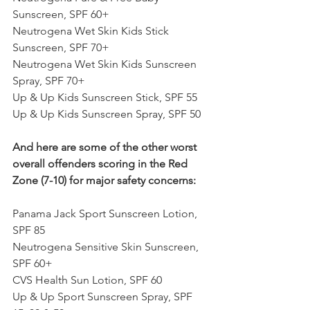
Sunscreen, SPF 60+
Neutrogena Wet Skin Kids Stick 
Sunscreen, SPF 70+
Neutrogena Wet Skin Kids Sunscreen 
Spray, SPF 70+
Up & Up Kids Sunscreen Stick, SPF 55
Up & Up Kids Sunscreen Spray, SPF 50
And here are some of the other worst 
overall offenders scoring in the Red 
Zone (7-10) for major safety concerns:
Panama Jack Sport Sunscreen Lotion, 
SPF 85
Neutrogena Sensitive Skin Sunscreen, 
SPF 60+
CVS Health Sun Lotion, SPF 60
Up & Up Sport Sunscreen Spray, SPF 