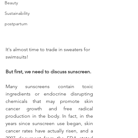
Beauty
Sustainability
postpartum
It's almost time to trade in sweaters for 
swimsuits!
But first, we need to discuss sunscreen. 
Many sunscreens contain toxic 
ingredients or endocrine disrupting 
chemicals that may promote skin 
cancer growth and free radical 
production in the body. In fact, in the 
years since sunscreen use began, skin 
cancer rates have actually risen, and a 