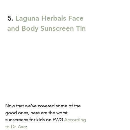
5. 
Laguna Herbals Face 
and Body Sunscreen Tin
Now that we've covered some of the 
good ones, here are the worst 
sunscreens for kids on EWG 
According 
to Dr. Axe
: