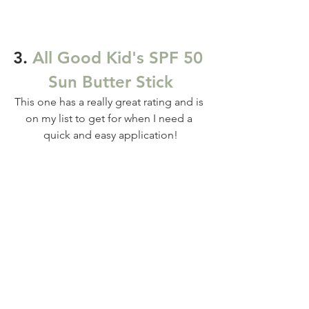
3. 
All Good Kid's SPF 50 
Sun Butter Stick
This one has a really great rating and is 
on my list to get for when I need a 
quick and easy application!