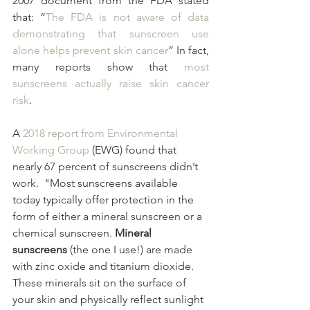
2007 document from the FDA stated 
that: “
The FDA is not aware of data 
demonstrating that sunscreen use 
alone helps prevent skin cancer
” In fact, 
many reports show that 
most 
sunscreens actually raise skin cancer 
risk
.
A 
2018 report from Environmental 
Working Group
 (EWG) found that 
nearly 67 percent of sunscreens didn’t 
work.  "Most sunscreens available 
today typically offer protection in the 
form of either a mineral sunscreen or a 
chemical sunscreen. 
Mineral 
sunscreens
 (the one I use!) are made 
with zinc oxide and titanium dioxide. 
These minerals sit on the surface of 
your skin and physically reflect sunlight 