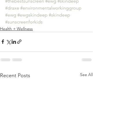
#thebestsunscreen
#ewg
#skindeep
#draxe
#environmentalworkinggroup
#ewg
#ewgskindeep
#skindeep
#sunscreenforkids
Health + Wellness
See All
Recent Posts