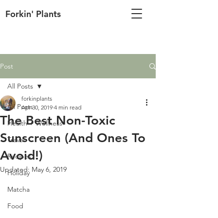
Forkin' Plants
Post
All Posts
forkinplants
All Posts
Apr 30, 2019
4 min read
The Best Non-Toxic
Health + Wellness
Sunscreen (And Ones To
Travel
Avoid!)
Recipes
Updated:
May 6, 2019
Holiday
Matcha
Food