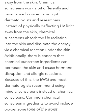
away from the skin. Chemical 
sunscreens work a bit differently and 
have caused concern amongst 
dermatologists and researchers. 
Instead of physically deflecting UV light 
away from the skin, chemical 
sunscreens absorb the UV radiation 
into the skin and dissipate the energy 
via a chemical reaction under the skin. 
Additionally, there is concern that 
chemical sunscreen ingredients can 
permeate the skin and cause hormone 
disruption and allergic reactions. 
Because of this, the EWG and most 
dermatologists recommend using 
mineral sunscreens instead of chemical 
sunscreens. Common chemical 
sunscreen ingredients to avoid include 
oxybenzone (
one of the worst 