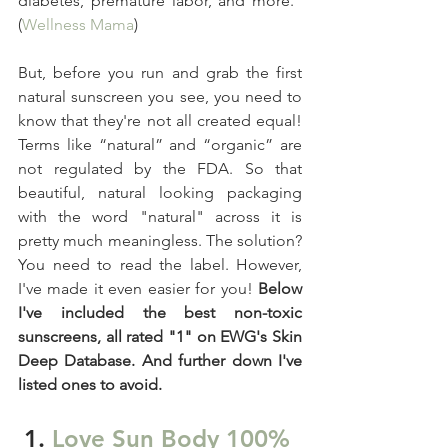
diabetes, premature labor, and more." 
(
Wellness Mama
)
But, before you run and grab the first 
natural sunscreen you see, you need to 
know that they're not all created equal! 
Terms like “natural” and “organic” are 
not regulated by the FDA. So that 
beautiful, natural looking packaging 
with the word "natural" across it is 
pretty much meaningless. The solution? 
You need to read the label. However, 
I've made it even easier for you! 
Below 
I've included the best non-toxic 
sunscreens, all rated "1" on EWG's Skin 
Deep Database. And further down I've 
listed ones to avoid. 
1. 
Love Sun Body 100% 