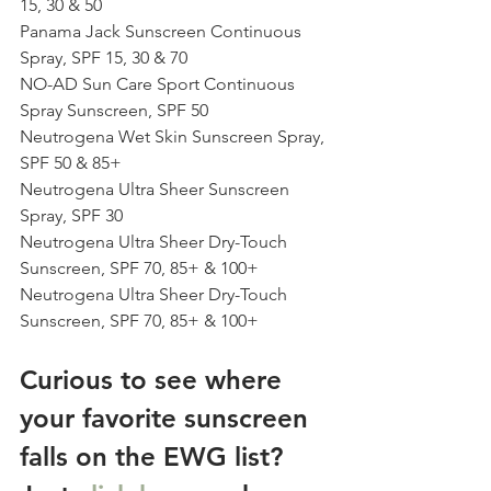
15, 30 & 50
Panama Jack Sunscreen Continuous 
Spray, SPF 15, 30 & 70
NO-AD Sun Care Sport Continuous 
Spray Sunscreen, SPF 50
Neutrogena Wet Skin Sunscreen Spray, 
SPF 50 & 85+
Neutrogena Ultra Sheer Sunscreen 
Spray, SPF 30
Neutrogena Ultra Sheer Dry-Touch 
Sunscreen, SPF 70, 85+ & 100+
Neutrogena Ultra Sheer Dry-Touch 
Sunscreen, SPF 70, 85+ & 100+
Curious to see where 
your favorite sunscreen 
falls on the EWG list? 