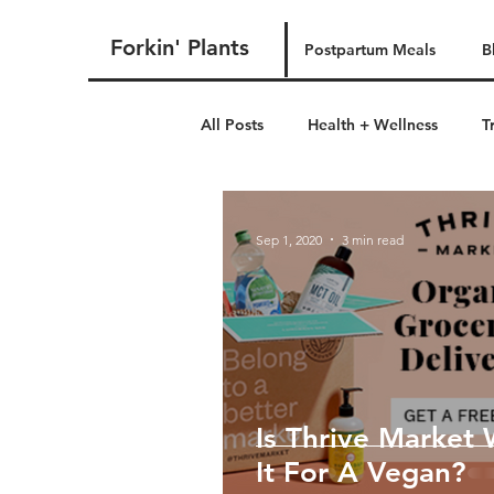
Forkin' Plants
Postpartum Meals
B
All Posts
Health + Wellness
T
postpartum
Sep 1, 2020
3 min read
Is Thrive Market
It For A Vegan?