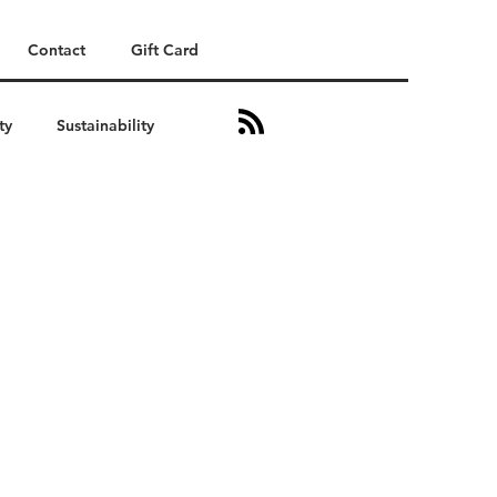
Contact
Gift Card
ty
Sustainability