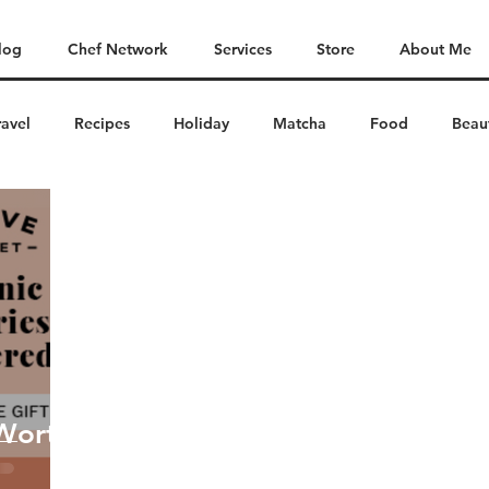
log
Chef Network
Services
Store
About Me
ravel
Recipes
Holiday
Matcha
Food
Beau
 Worth