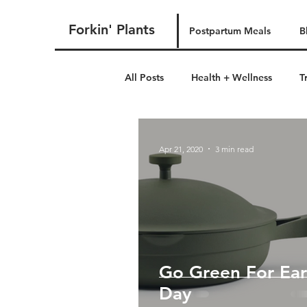
Forkin' Plants
Postpartum Meals
B
All Posts
Health + Wellness
T
postpartum
Apr 21, 2020
3 min read
Go Green For Ear
Day