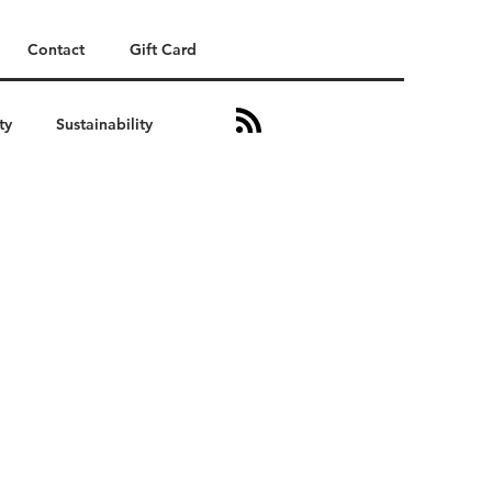
Contact
Gift Card
ty
Sustainability