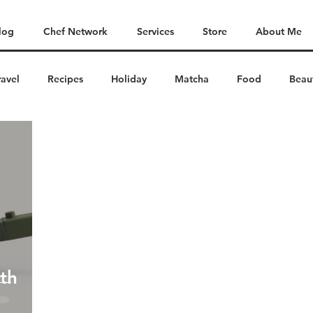
log
Chef Network
Services
Store
About Me
ravel
Recipes
Holiday
Matcha
Food
Beau
th