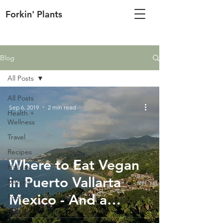
Forkin' Plants
Blog
All Posts
All Posts
Sep 6, 2019
2 min read
Health +
Wellness
Travel
Recipes
Where to Eat Vegan
Holiday
in Puerto Vallarta
Matcha
Mexico - And a
Food
Beauty
Vegan-Friendly