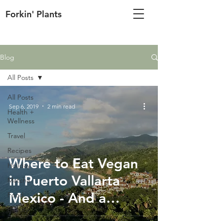
Forkin' Plants
Blog
All Posts
All Posts
Sep 6, 2019
2 min read
Health +
Wellness
Travel
Recipes
Where to Eat Vegan
Holiday
in Puerto Vallarta
Matcha
Mexico - And a
Food
Beauty
Vegan-Friendly