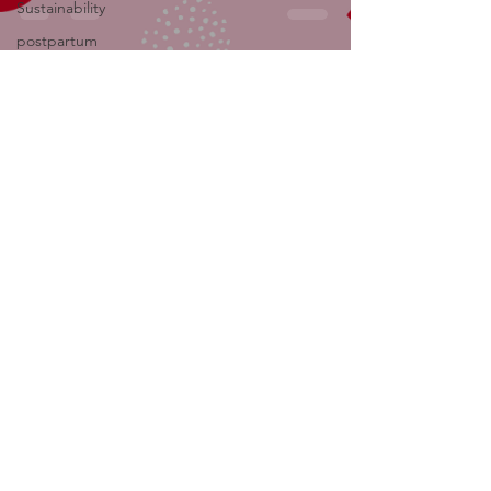
Sustainability
postpartum