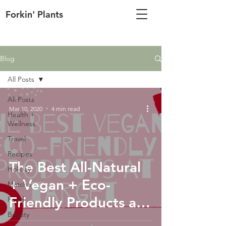
Forkin' Plants
Blog
All Posts
All Posts
Mar 10, 2020
4 min read
Health +
Wellness
Travel
Recipes
The Best All-Natural
Holiday
+ Vegan + Eco-
Matcha
Friendly Products at
Food
Beauty
Target