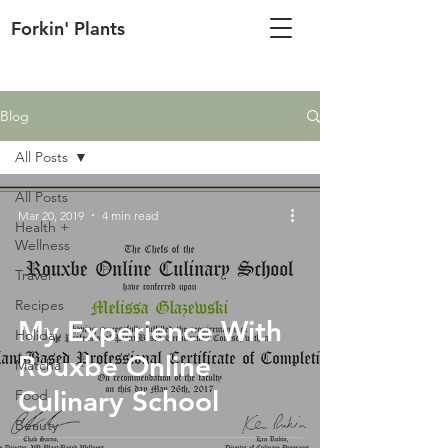
Forkin' Plants
Blog
All Posts
All Posts
Mar 20, 2019
4 min read
Health +
Wellness
Travel
Recipes
My Experience With
Holiday
Rouxbe Online
Matcha
Culinary School
Food
Beauty