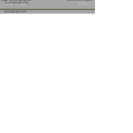
Sustainability
postpartum