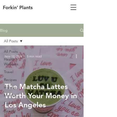
Forkin' Plants
Blog
All Posts
All Posts
Nov 12, 2024
5 min read
Health +
Wellness
Travel
Recipes
The Matcha Lattes
Holiday
Worth Your Money in
Matcha
Los Angeles
Food
Beauty