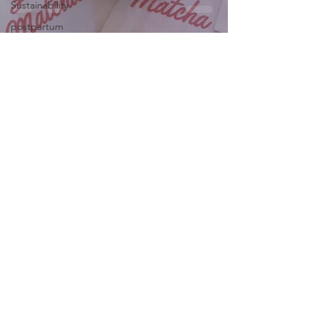
Sustainability
postpartum