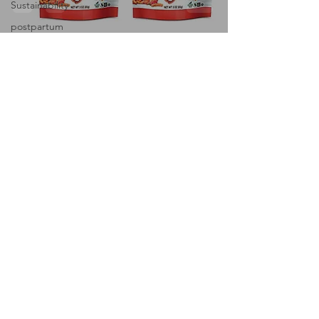
Sustainability
postpartum