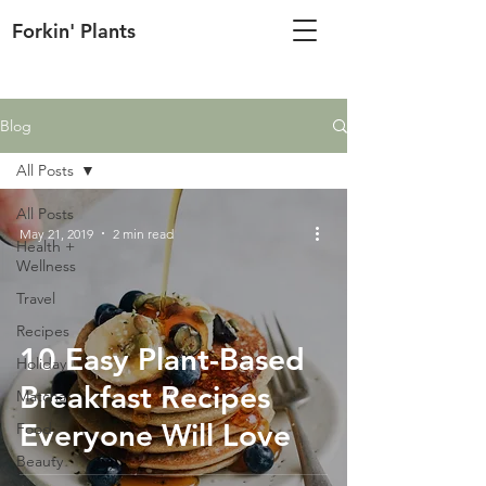
Forkin' Plants
Blog
All Posts
All Posts
May 21, 2019
2 min read
Health +
Wellness
Travel
Recipes
10 Easy Plant-Based
Holiday
Breakfast Recipes
Matcha
Everyone Will Love
Food
Beauty