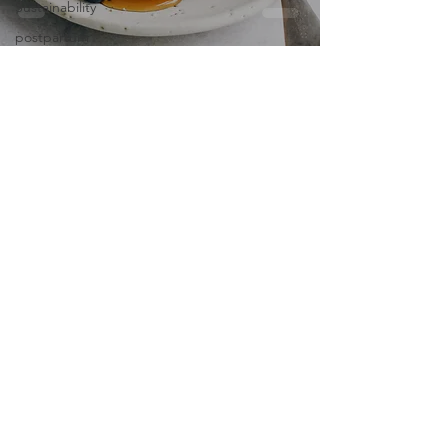
Sustainability
postpartum