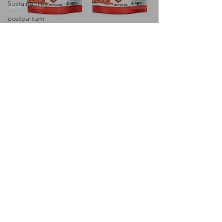
Sustainability
postpartum